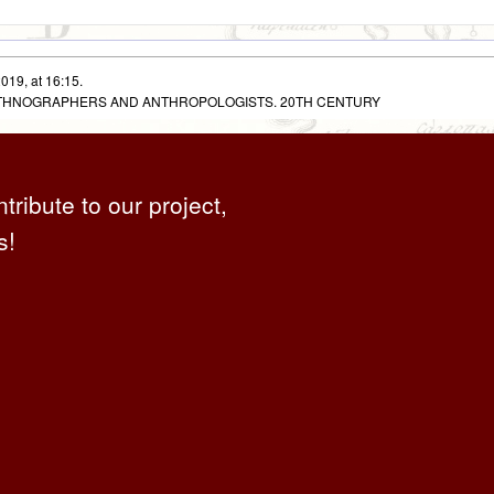
019, at 16:15.
 ETHNOGRAPHERS AND ANTHROPOLOGISTS. 20TH CENTURY
ntribute to our project,
s!