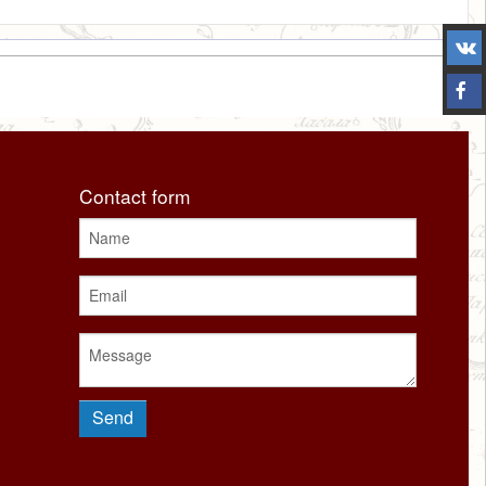
Contact form