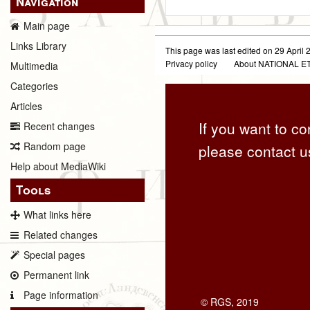
Navigation
Main page
Links Library
This page was last edited on 29 April 2
Privacy policy
About NATIONAL
Multimedia
Categories
Articles
If you want to co
Recent changes
Random page
please contact u
Help about MediaWiki
Tools
What links here
Related changes
Special pages
Permanent link
Page information
© RGS, 2019