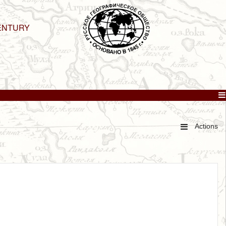
ENTURY
Actions