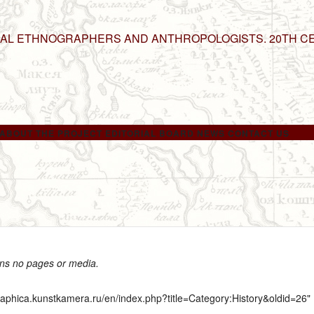
NAL ETHNOGRAPHERS AND ANTHROPOLOGISTS. 20TH C
ABOUT THE PROJECT
EDITORIAL BOARD
NEWS
CONTACT US
ins no pages or media.
graphica.kunstkamera.ru/en/index.php?title=Category:History&oldid=26
"