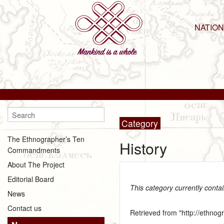
NATIO
Category
The Ethnographer’s Ten
History
Commandments
About The Project
Editorial Board
This category currently conta
News
Contact us
Retrieved from "
http://ethno