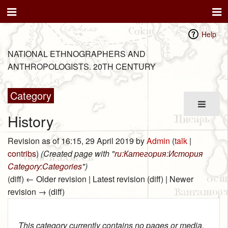
Help
NATIONAL ETHNOGRAPHERS AND
ANTHROPOLOGISTS. 20TH CENTURY
Category
History
Revision as of 16:15, 29 April 2019 by
Admin
(
talk
|
contribs
)
(Created page with "
ru:Категория:История
Category:Categories
")
(diff) ← Older revision | Latest revision (diff) | Newer
revision → (diff)
This category currently contains no pages or media.