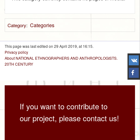
Categories
Category
:
This page was last edited on 29 April 2019, at 16:15.
Privacy policy
About NATIONAL ETHNOGRAPHERS AND ANTHROPOLOGISTS.
20TH CENTURY
If you want to contribute to
our project, please contact us!