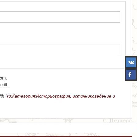
tom.
edit.
th "
ru:Категория:Историография, источниковедение и