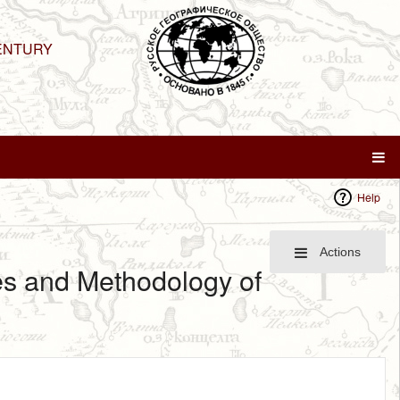
ENTURY
Help
Actions
ies and Methodology of