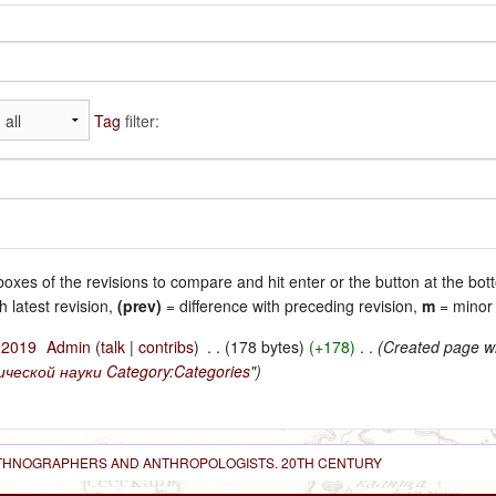
Tag
filter:
 boxes of the revisions to compare and hit enter or the button at the bot
h latest revision,
(prev)
= difference with preceding revision,
m
= minor 
l 2019
‎
Admin
(
talk
|
contribs
)
‎
. .
(178 bytes)
(+178)
‎
. .
(Created page wi
ческой науки
Category:Categories
")
 ETHNOGRAPHERS AND ANTHROPOLOGISTS. 20TH CENTURY