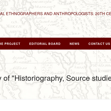
NAL ETHNOGRAPHERS AND ANTHROPOLOGISTS. 20TH C
HE PROJECT
EDITORIAL BOARD
NEWS
CONTACT US
y of "Historiography, Source stud