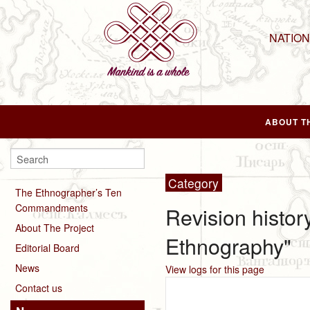
NATIO
ABOUT T
Category
The Ethnographer’s Ten
Commandments
Revision histor
About The Project
Ethnography"
Editorial Board
News
View logs for this page
Contact us