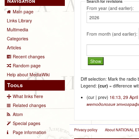
Navigation
Search for revisions
From year (and earlier):
Main page
Links Library
Multimedia
From month (and earlier):
Categories
Articles
Recent changes
Random page
Help about MediaWiki
Diff selection: Mark the radio
Tools
Legend:
(cur)
= difference wit
What links here
(cur | prev)
16:13, 29 Apri
методология этнографи
Related changes
Atom
Special pages
Privacy policy
About NATIONAL
Page information