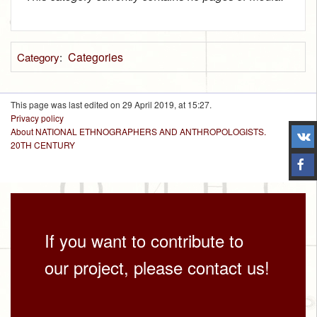
Categories
Category
:
This page was last edited on 29 April 2019, at 15:27.
Privacy policy
About NATIONAL ETHNOGRAPHERS AND ANTHROPOLOGISTS.
20TH CENTURY
If you want to contribute to
our project, please contact us!