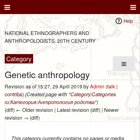
Help
NATIONAL ETHNOGRAPHERS AND
ANTHROPOLOGISTS. 20TH CENTURY
Category
Genetic anthropology
Revision as of 15:27, 29 April 2019 by
Admin
(
talk
|
contribs
)
(Created page with "
Category:Categories
ru:Категория:Антропология родства
")
(diff) ← Older revision | Latest revision (diff) | Newer
revision → (diff)
This category currently contains no pages or media.