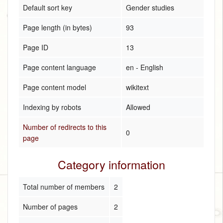
Default sort key
Gender studies
Page length (in bytes)
93
Page ID
13
Page content language
en - English
Page content model
wikitext
Indexing by robots
Allowed
Number of redirects to this
0
page
Category information
Total number of members
2
Number of pages
2