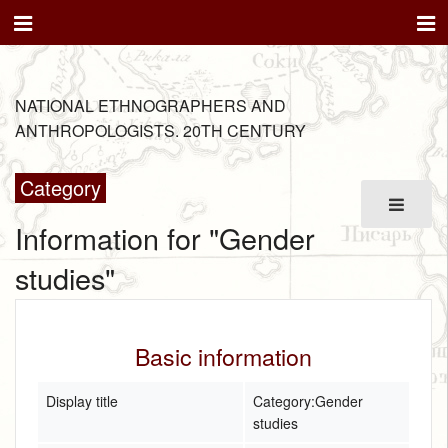
NATIONAL ETHNOGRAPHERS AND
ANTHROPOLOGISTS. 20TH CENTURY
Category
Information for "Gender
studies"
Basic information
Display title
Category:Gender
studies