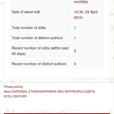
contribs
)
Date of latest edit
15:36, 29 April
2019
Total number of edits
1
Total number of distinct authors
1
Recent number of edits (within past
0
90 days)
Recent number of distinct authors
0
Privacy policy
About NATIONAL ETHNOGRAPHERS AND ANTHROPOLOGISTS.
20TH CENTURY