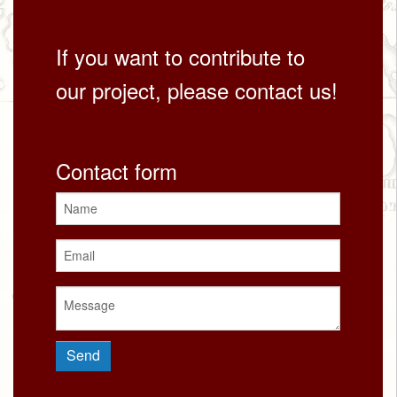
If you want to contribute to
our project, please contact us!
Contact form