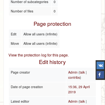
Number of subcategories
0
Number of files
0
Page protection
Edit
Allow all users (infinite)
Move
Allow all users (infinite)
View the protection log for this page.
Edit history
Page creator
Admin
(
talk
|
contribs
)
Date of page creation
15:36, 29 April
2019
Latest editor
Admin
(
talk
|