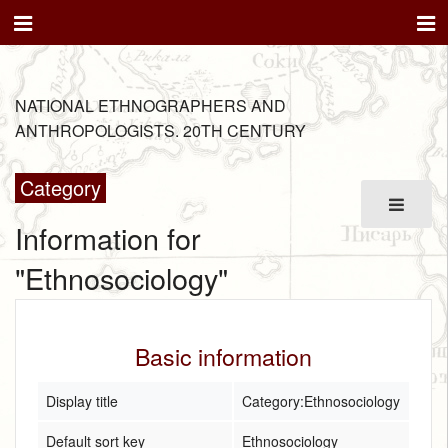
NATIONAL ETHNOGRAPHERS AND
ANTHROPOLOGISTS. 20TH CENTURY
Category
Information for
"Ethnosociology"
Basic information
Display title
Category:Ethnosociology
Default sort key
Ethnosociology