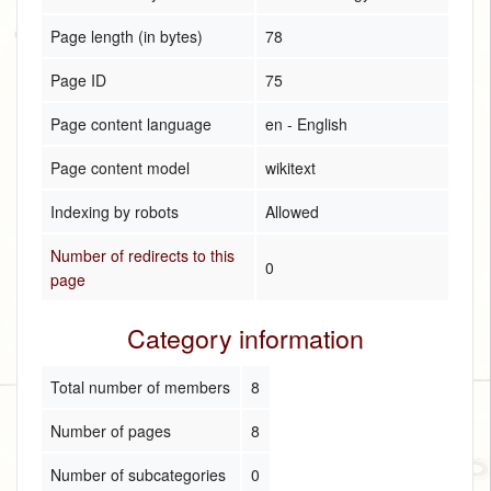
Page length (in bytes)
78
Page ID
75
Page content language
en - English
Page content model
wikitext
Indexing by robots
Allowed
Number of redirects to this
0
page
Category information
Total number of members
8
Number of pages
8
Number of subcategories
0