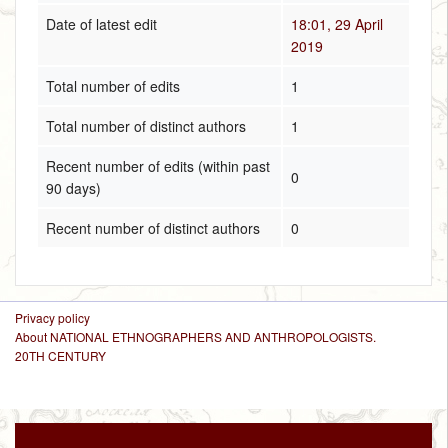
Date of latest edit
18:01, 29 April
2019
Total number of edits
1
Total number of distinct authors
1
Recent number of edits (within past
0
90 days)
Recent number of distinct authors
0
Privacy policy
About NATIONAL ETHNOGRAPHERS AND ANTHROPOLOGISTS.
20TH CENTURY