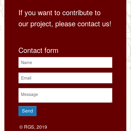
If you want to contribute to
our project, please contact us!
Contact form
© RGS, 2019