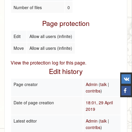
Number of files
0
Page protection
Edit
Allow all users (infinite)
Move
Allow all users (infinite)
View the protection log for this page.
Edit history
Page creator
Admin
(
talk
|
contribs
)
Date of page creation
18:01, 29 April
2019
Latest editor
Admin
(
talk
|
contribs
)