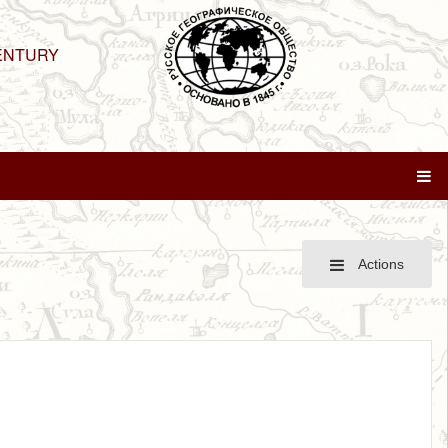
ENTURY
Actions