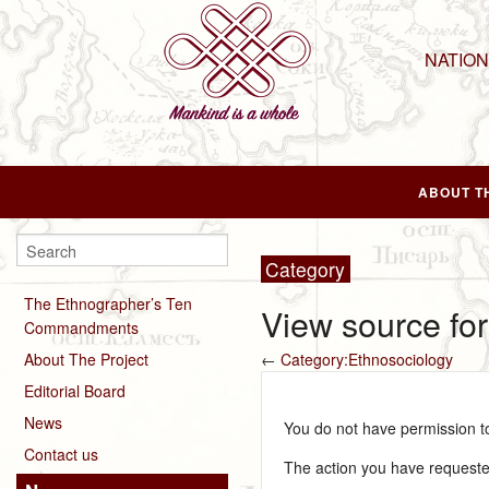
NATIO
ABOUT T
Category
The Ethnographer’s Ten
View source fo
Commandments
About The Project
←
Category:Ethnosociology
Editorial Board
News
You do not have permission to 
Contact us
The action you have requested