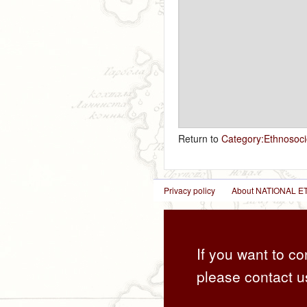
Return to
Category:Ethnosoci
Privacy policy
About NATIONAL
If you want to co
please contact u