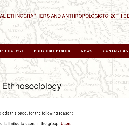
NAL ETHNOGRAPHERS AND ANTHROPOLOGISTS. 20TH C
HE PROJECT
EDITORIAL BOARD
NEWS
CONTACT US
r Ethnosociology
edit this page, for the following reason:
 is limited to users in the group:
Users
.