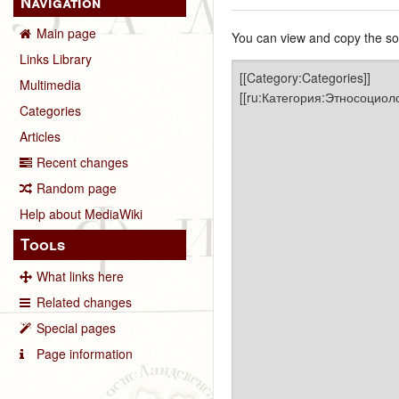
Navigation
Main page
You can view and copy the sou
Links Library
Multimedia
Categories
Articles
Recent changes
Random page
Help about MediaWiki
Tools
What links here
Related changes
Special pages
Page information