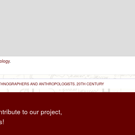
ology
.
 ETHNOGRAPHERS AND ANTHROPOLOGISTS. 20TH CENTURY
ntribute to our project,
s!