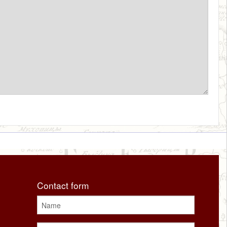
Contact form