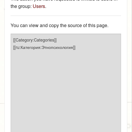
the group:
Users
.
You can view and copy the source of this page.