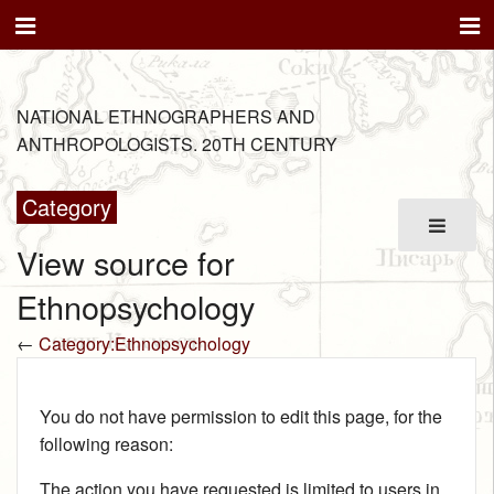
NATIONAL ETHNOGRAPHERS AND
ANTHROPOLOGISTS. 20TH CENTURY
Category
View source for
Ethnopsychology
←
Category:Ethnopsychology
You do not have permission to edit this page, for the
following reason:
The action you have requested is limited to users in