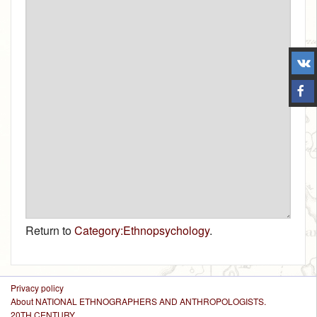
Return to
Category:Ethnopsychology
.
Privacy policy
About NATIONAL ETHNOGRAPHERS AND ANTHROPOLOGISTS.
20TH CENTURY