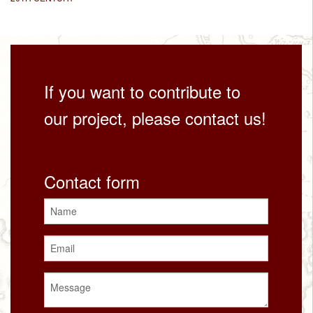
If you want to contribute to
our project, please contact us!
Contact form