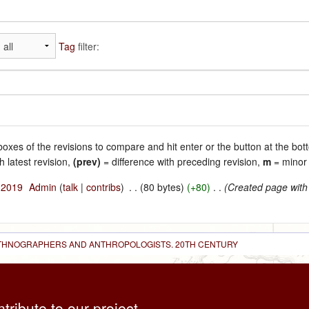
Tag
filter:
 boxes of the revisions to compare and hit enter or the button at the bot
h latest revision,
(prev)
= difference with preceding revision,
m
= minor 
l 2019
‎
Admin
(
talk
|
contribs
)
‎
. .
(80 bytes)
(+80)
‎
. .
(Created page with
 ETHNOGRAPHERS AND ANTHROPOLOGISTS. 20TH CENTURY
ntribute to our project,