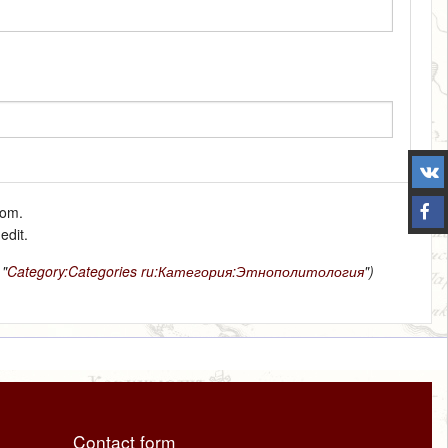
tom.
edit.
 "
Category:Categories
ru:Категория:Этнополитология
")
Contact form