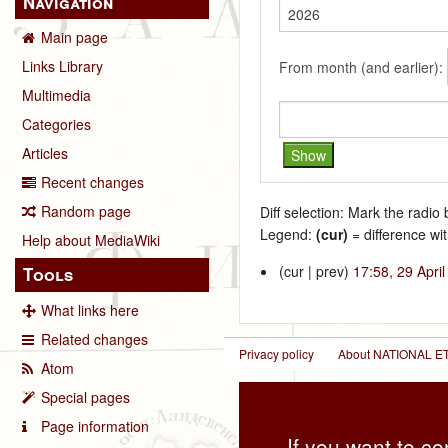
Navigation
Main page
Links Library
From month (and earlier):
Multimedia
Categories
Articles
Recent changes
Random page
Diff selection: Mark the radio
Legend:
(cur)
= difference wit
Help about MediaWiki
(cur | prev)
17:58, 29 Apri
Tools
What links here
Related changes
Privacy policy
About NATIONAL
Atom
Special pages
Page information
If you want to co