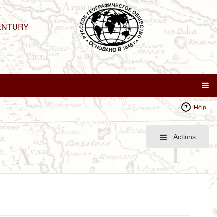
ENTURY
Help
Actions