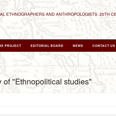
NAL ETHNOGRAPHERS AND ANTHROPOLOGISTS. 20TH C
HE PROJECT
EDITORIAL BOARD
NEWS
CONTACT US
 of "Ethnopolitical studies"