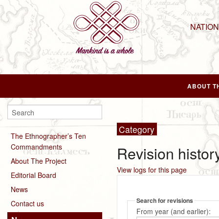
NATIO
ABOUT T
Category
The Ethnographer’s Ten
Commandments
Revision history
About The Project
View logs for this page
Editorial Board
News
Search for revisions
Contact us
From year (and earlier):