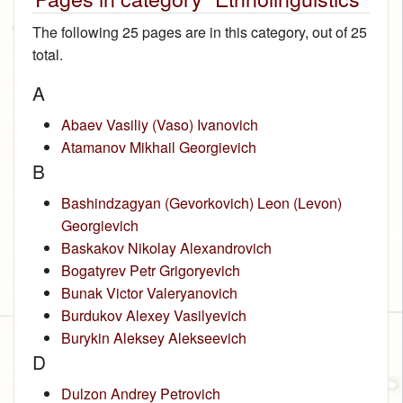
The following 25 pages are in this category, out of 25
total.
A
Abaev Vasiliy (Vaso) Ivanovich
Atamanov Mikhail Georgievich
B
Bashindzagyan (Gevorkovich) Leon (Levon)
Georgievich
Baskakov Nikolay Alexandrovich
Bogatyrev Petr Grigoryevich
Bunak Victor Valeryanovich
Burdukov Alexey Vasilyevich
Burykin Aleksey Alekseevich
D
Dulzon Andrey Petrovich