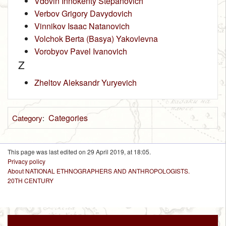
Vdovin Innokenty Stepanovich
Verbov Grigory Davydovich
Vinnikov Isaac Natanovich
Volchok Berta (Basya) Yakovlevna
Vorobyov Pavel Ivanovich
Z
Zheltov Aleksandr Yuryevich
Categories
Category
:
This page was last edited on 29 April 2019, at 18:05.
Privacy policy
About NATIONAL ETHNOGRAPHERS AND ANTHROPOLOGISTS.
20TH CENTURY