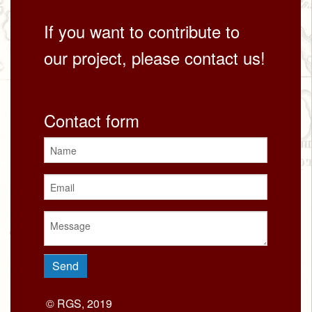
If you want to contribute to
our project, please contact us!
Contact form
© RGS, 2019