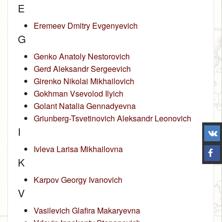
E
Eremeev Dmitry Evgenyevich
G
Genko Anatoly Nestorovich
Gerd Aleksandr Sergeevich
Girenko Nikolai Mikhailovich
Gokhman Vsevolod Ilyich
Golant Natalia Gennadyevna
Griunberg-Tsvetinovich Aleksandr Leonovich
I
Ivleva Larisa Mikhailovna
K
Karpov Georgy Ivanovich
V
Vasilevich Glafira Makaryevna