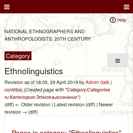
Help
NATIONAL ETHNOGRAPHERS AND
ANTHROPOLOGISTS. 20TH CENTURY
Category
Ethnolinguistics
Revision as of 18:05, 29 April 2019 by
Admin
(
talk
|
contribs
)
(Created page with "
Category:Categories
ru:Категория:Этноязыкознание
")
(diff) ← Older revision | Latest revision (diff) | Newer
revision → (diff)
Pages in category "Ethnolinguistics"