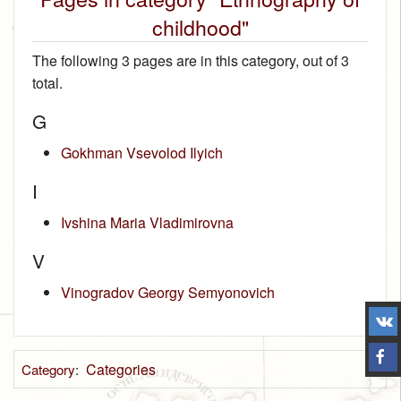
childhood"
The following 3 pages are in this category, out of 3
total.
G
Gokhman Vsevolod Ilyich
I
Ivshina Maria Vladimirovna
V
Vinogradov Georgy Semyonovich
Categories
Category
: