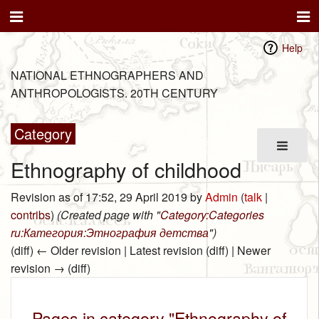
Help
NATIONAL ETHNOGRAPHERS AND
ANTHROPOLOGISTS. 20TH CENTURY
Category
Ethnography of childhood
Revision as of 17:52, 29 April 2019 by
Admin
(
talk
|
contribs
)
(Created page with "
Category:Categories
ru:Категория:Этнография детства
")
(diff) ← Older revision | Latest revision (diff) | Newer
revision → (diff)
Pages in category "Ethnography of