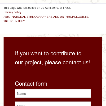
This page was last edited on 29 April 2019, at 17:52.
Privacy policy
About NATIONAL ETHNOGRAPHERS AND ANTHROPOLOGISTS.
20TH CENTURY
If you want to contribute to
our project, please contact us!
Contact form