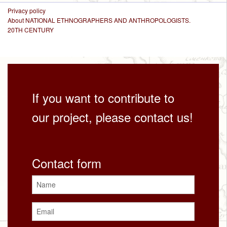
Privacy policy
About NATIONAL ETHNOGRAPHERS AND ANTHROPOLOGISTS.
20TH CENTURY
If you want to contribute to
our project, please contact us!
Contact form