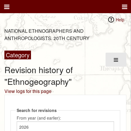
Help
NATIONAL ETHNOGRAPHERS AND
ANTHROPOLOGISTS. 20TH CENTURY
Category
Revision history of
"Ethnogeography"
View logs for this page
Search for revisions
From year (and earlier):