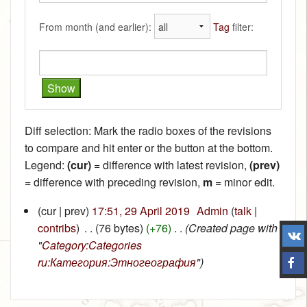
From month (and earlier):
Tag
filter:
Diff selection: Mark the radio boxes of the revisions
to compare and hit enter or the button at the bottom.
Legend:
(cur)
= difference with latest revision,
(prev)
= difference with preceding revision,
m
= minor edit.
(cur | prev)
17:51, 29 April 2019
‎
Admin
(
talk
|
contribs
)
‎
. .
(76 bytes)
(+76)
‎
. .
(Created page with
"
Category:Categories
ru:Категория:Этногеография
")