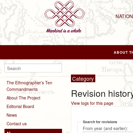
NATIO
ABOUT T
Category
The Ethnographer’s Ten
Commandments
Revision histor
About The Project
View logs for this page
Editorial Board
News
Search for revisions
Contact us
From year (and earlier):