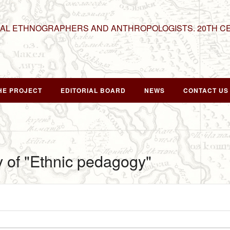
NAL ETHNOGRAPHERS AND ANTHROPOLOGISTS. 20TH C
HE PROJECT
EDITORIAL BOARD
NEWS
CONTACT US
y of "Ethnic pedagogy"