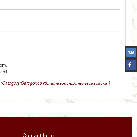
tom.
edit.
 "
Category:Categories
ru:Категория:Этнопедагогика
")
Contact form