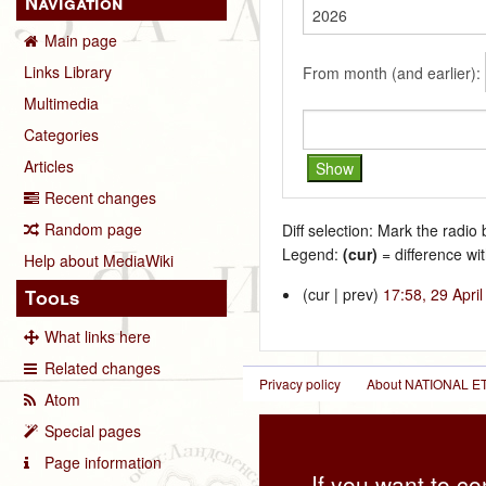
Navigation
Main page
Links Library
From month (and earlier):
Multimedia
Categories
Articles
Recent changes
Random page
Diff selection: Mark the radio
Legend:
(cur)
= difference wit
Help about MediaWiki
(cur | prev)
17:58, 29 Apri
Tools
What links here
Related changes
Privacy policy
About NATIONAL
Atom
Special pages
Page information
If you want to co