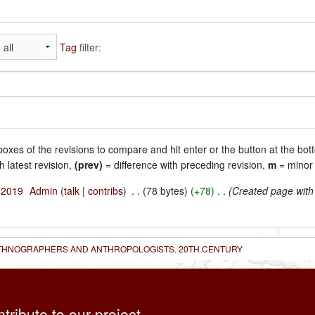
Tag
filter:
 boxes of the revisions to compare and hit enter or the button at the bot
h latest revision,
(prev)
= difference with preceding revision,
m
= minor 
l 2019
‎
Admin
(
talk
|
contribs
)
‎
. .
(78 bytes)
(+78)
‎
. .
(Created page with
 ETHNOGRAPHERS AND ANTHROPOLOGISTS. 20TH CENTURY
ntribute to our project,