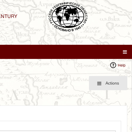
ENTURY
Help
Actions