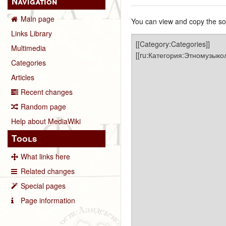
Navigation
Main page
You can view and copy the sou
Links Library
Multimedia
Categories
Articles
Recent changes
Random page
Help about MediaWiki
Tools
What links here
Related changes
Special pages
Page information