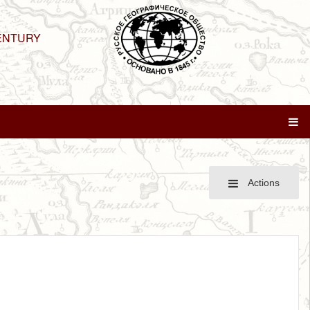
ENTURY
Actions