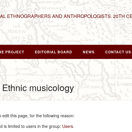
NAL ETHNOGRAPHERS AND ANTHROPOLOGISTS. 20TH C
HE PROJECT
EDITORIAL BOARD
NEWS
CONTACT US
r Ethnic musicology
edit this page, for the following reason:
 is limited to users in the group:
Users
.