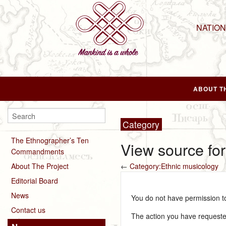
NATIO
ABOUT T
Category
The Ethnographer’s Ten
View source fo
Commandments
About The Project
←
Category:Ethnic musicology
Editorial Board
News
You do not have permission to 
Contact us
The action you have requested