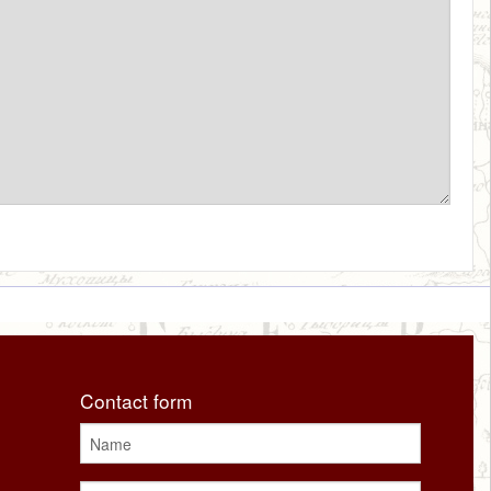
Contact form