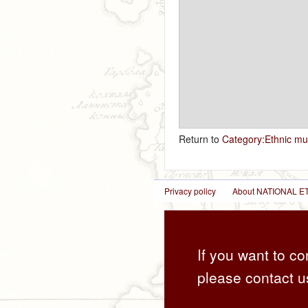
Return to
Category:Ethnic mu
Privacy policy
About NATIONAL
If you want to co
please contact u