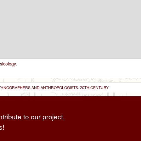
sicology
.
 ETHNOGRAPHERS AND ANTHROPOLOGISTS. 20TH CENTURY
ntribute to our project,
s!