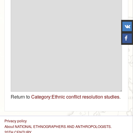
Return to
Category:Ethnic conflict resolution studies
.
Privacy policy
About NATIONAL ETHNOGRAPHERS AND ANTHROPOLOGISTS.
20TH CENTURY