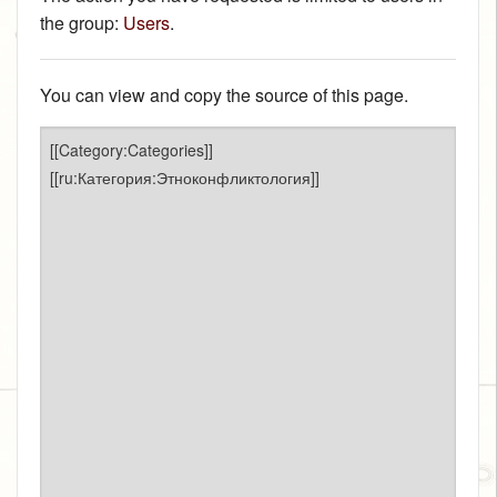
the group:
Users
.
You can view and copy the source of this page.