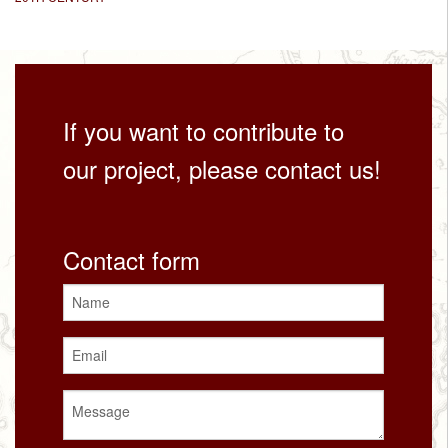
If you want to contribute to
our project, please contact us!
Contact form