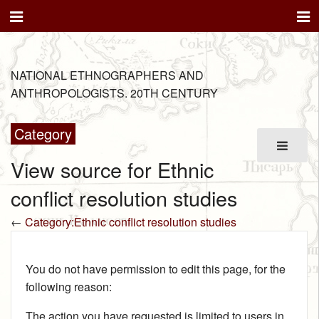
NATIONAL ETHNOGRAPHERS AND
ANTHROPOLOGISTS. 20TH CENTURY
Category
View source for Ethnic
conflict resolution studies
←
Category:Ethnic conflict resolution studies
You do not have permission to edit this page, for the
following reason:
The action you have requested is limited to users in