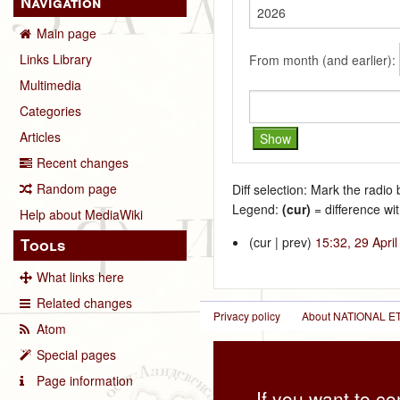
Navigation
Main page
Links Library
From month (and earlier):
Multimedia
Categories
Articles
Recent changes
Random page
Diff selection: Mark the radio
Legend:
(cur)
= difference wit
Help about MediaWiki
(cur | prev)
15:32, 29 Apri
Tools
What links here
Related changes
Privacy policy
About NATIONAL
Atom
Special pages
Page information
If you want to co