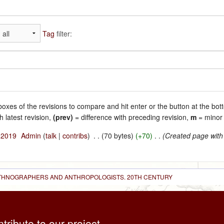
Tag
filter:
 boxes of the revisions to compare and hit enter or the button at the bot
h latest revision,
(prev)
= difference with preceding revision,
m
= minor 
l 2019
‎
Admin
(
talk
|
contribs
)
‎
. .
(70 bytes)
(+70)
‎
. .
(Created page with
 ETHNOGRAPHERS AND ANTHROPOLOGISTS. 20TH CENTURY
ntribute to our project,