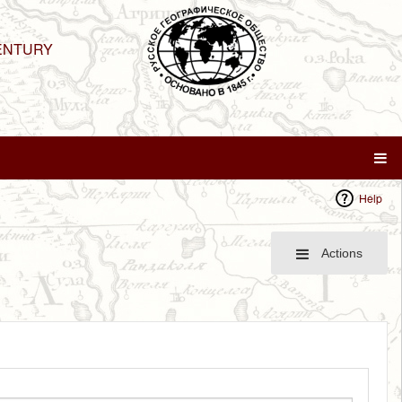
ENTURY
Help
Actions