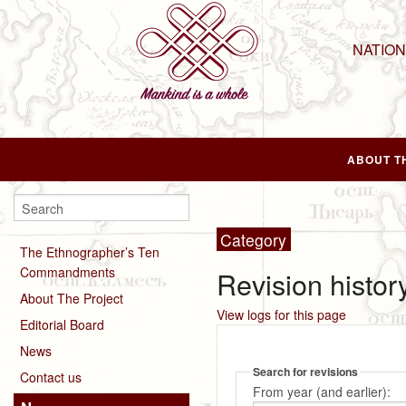
NATIO
ABOUT T
Category
The Ethnographer’s Ten
Commandments
Revision histor
About The Project
View logs for this page
Editorial Board
News
Search for revisions
Contact us
From year (and earlier):