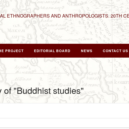
NAL ETHNOGRAPHERS AND ANTHROPOLOGISTS. 20TH C
HE PROJECT
EDITORIAL BOARD
NEWS
CONTACT US
y of "Buddhist studies"