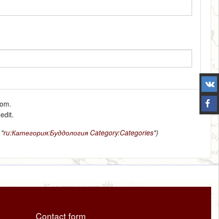
tom.
edit.
 "
ru:Категория:Буддология
Category:Categories
")
Contact form