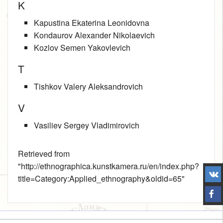
K
Kapustina Ekaterina Leonidovna
Kondaurov Alexander Nikolaevich
Kozlov Semen Yakovlevich
T
Tishkov Valery Aleksandrovich
V
Vasiliev Sergey Vladimirovich
Retrieved from
"
http://ethnographica.kunstkamera.ru/en/index.php?
title=Category:Applied_ethnography&oldid=65
"