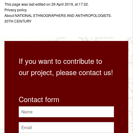
This page was last edited on 29 April 2019, at 17:32.
Privacy policy
About NATIONAL ETHNOGRAPHERS AND ANTHROPOLOGISTS.
20TH CENTURY
If you want to contribute to
our project, please contact us!
Contact form