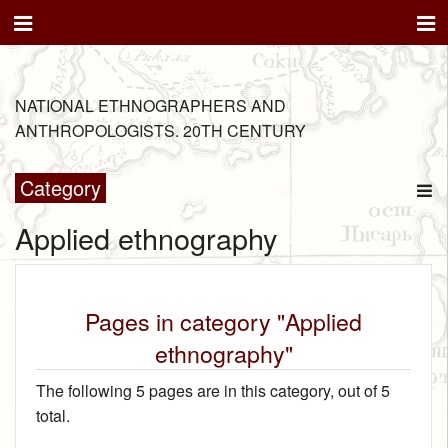
NATIONAL ETHNOGRAPHERS AND
ANTHROPOLOGISTS. 20TH CENTURY
Category
Applied ethnography
Pages in category "Applied
ethnography"
The following 5 pages are in this category, out of 5
total.