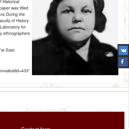
 Historical
paper was titled
ans During the
culty of History
Laboratory for
ny ethnographers
Far East
;
levna&oldid=433
"
Contact form