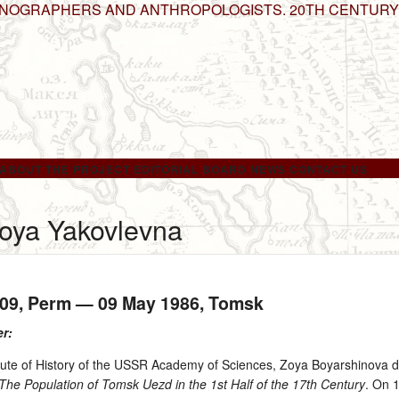
HNOGRAPHERS AND ANTHROPOLOGISTS. 20TH CENTURY
ABOUT THE PROJECT
EDITORIAL BOARD
NEWS
CONTACT US
oya Yakovlevna
909
, Perm —
09 May 1986
, Tomsk
er:
itute of History of the USSR Academy of Sciences, Zoya Boyarshinova 
The Population of Tomsk Uezd in the 1st Half of the 17th Century
. On 