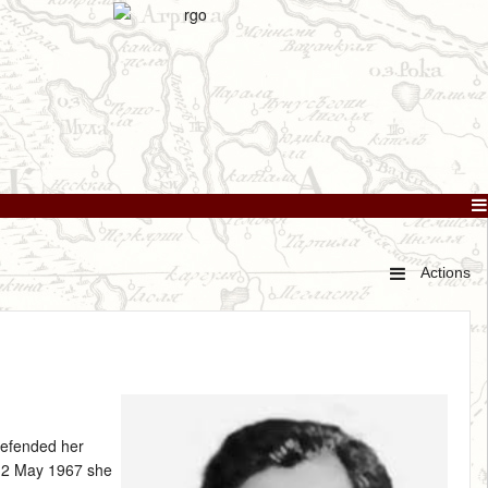
Actions
defended her
12 May 1967 she