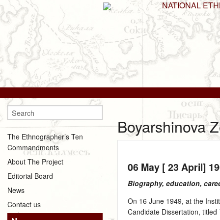
NATIONAL ET
Boyarshinova Z
The Ethnographer’s Ten
Commandments
About The Project
06 May [ 23 April] 1
Editorial Board
Biography, education, care
News
On 16 June 1949, at the Inst
Contact us
Candidate Dissertation, titled