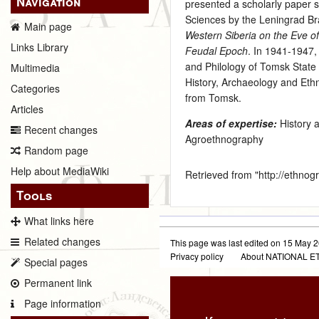
Navigation
presented a scholarly paper s
Sciences by the Leningrad Bra
Main page
Western Siberia on the Eve of
Links Library
Feudal Epoch
. In 1941-1947,
and Philology of Tomsk State
Multimedia
History, Archaeology and Et
Categories
from Tomsk.
Articles
Areas of expertise:
History 
Recent changes
Agroethnography
Random page
Help about MediaWiki
Retrieved from "
http://ethno
Tools
What links here
Related changes
This page was last edited on 15 May 2
Privacy policy
About NATIONAL
Special pages
Permanent link
Page information