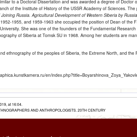
imilar to a Doctoral Dissertation and was awarded a degree of Doctor of
nch of the Institute of History of the USSR Academy of Sciences. The 
 Joining Russia. Agricultural Development of Western Siberia by Russi
 1952-1955, and 1959-1963 she occupied the position of Dean of the Fa
 University. She was one of the founders of the Fundamental Research 
hnography of Siberia at Tomsk SU in 1968. Among her students are ma
and ethnography of the peoples of Siberia, the Extreme North, and the 
graphica.kunstkamera.ru/en/index.php?title=Boyarshinova_Zoya_Yakov
019, at 16:04.
 ETHNOGRAPHERS AND ANTHROPOLOGISTS. 20TH CENTURY