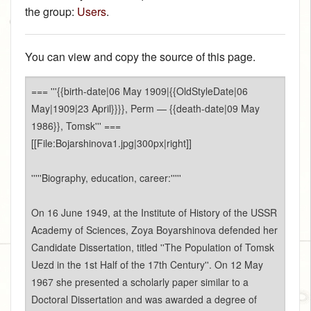
the group:
Users
.
You can view and copy the source of this page.