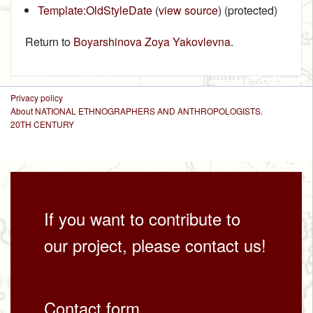
Template:OldStyleDate
(
view source
) (protected)
Return to
Boyarshinova Zoya Yakovlevna
.
Privacy policy
About NATIONAL ETHNOGRAPHERS AND ANTHROPOLOGISTS.
20TH CENTURY
If you want to contribute to
our project, please contact us!
Contact form