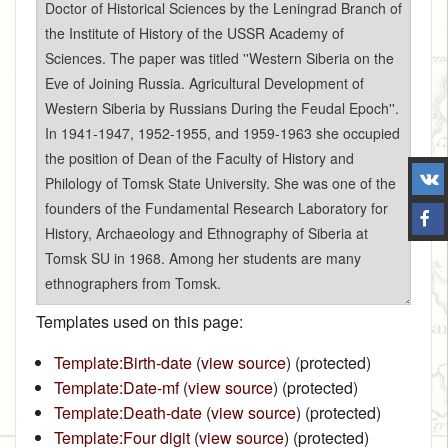
Templates used on this page:
Template:Birth-date
(
view source
) (protected)
Template:Date-mf
(
view source
) (protected)
Template:Death-date
(
view source
) (protected)
Template:Four digit
(
view source
) (protected)