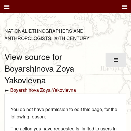
NATIONAL ETHNOGRAPHERS AND
ANTHROPOLOGISTS. 20TH CENTURY
View source for
Boyarshinova Zoya
Yakovlevna
←
Boyarshinova Zoya Yakovlevna
You do not have permission to edit this page, for the
following reason:
The action you have requested is limited to users in