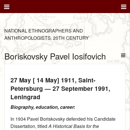
NATIONAL ETHNOGRAPHERS AND
ANTHROPOLOGISTS. 20TH CENTURY
Boriskovsky Pavel Iosifovich
27 May [ 14 May] 1911
, Saint-
Petersburg —
27 September 1991
,
Leningrad
Biography, education, career:
In 1934 Pavel Boriskovsky defended his Candidate
Dissertation, titled
A Historical Basis for the