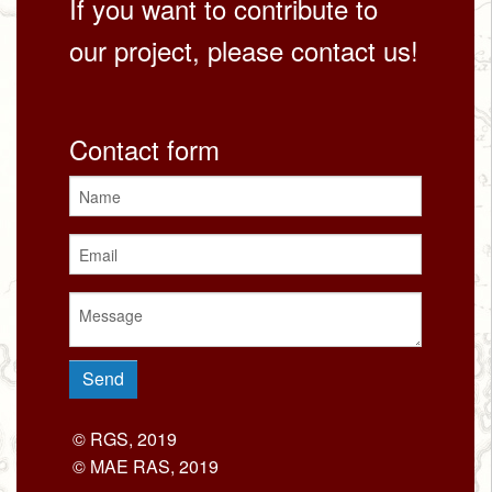
If you want to contribute to
our project, please contact us!
Contact form
© RGS, 2019
© MAE RAS, 2019