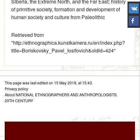
Siberia, the Extreme North, and the Far East
; history
of primitive society, formation and development of
human society and culture from Paleolithic
Retrieved from
"
http://ethnographica.kunstkamera.ru/en/index.php?
title=Boriskovsky_Pavel_Iosifovich&oldid=424
"
This page was last edited on 15 May 2019, at 15:43.
Privacy policy
About NATIONAL ETHNOGRAPHERS AND ANTHROPOLOGISTS.
20TH CENTURY