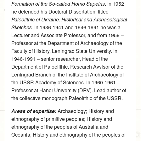
Formation of the So-called Homo Sapeins
. In 1952
he defended his Doctoral Dissertation, titled
Paleolithic of Ukraine. Historical and Archaeological
Sketches
. In 1936-1941 and 1946-1991 he was a
Lecturer and Associate Professor, and from 1959 –
Professor at the Department of Archaeology of the
Faculty of History, Leningrad State University. In
1946-1991 – senior researcher, Head of the
Department of Paloelithic, Research Avvisor of the
Leningrad Branch of the Institute of Archaeology of
the USSR Academy of Sciences. In 1960-1961 –
Professor at Hanoi University (DRV). Lead author of
the collective monograph Paleolithic of the USSR.
Areas of expertise:
Archaeology
;
History and
ethnography of primitive peoples
;
History and
ethnography of the peoples of Australia and
Oceania
;
History and ethnography of the peoples of