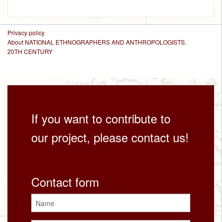
Privacy policy
About NATIONAL ETHNOGRAPHERS AND ANTHROPOLOGISTS.
20TH CENTURY
If you want to contribute to
our project, please contact us!
Contact form