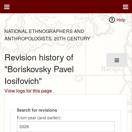
Help
NATIONAL ETHNOGRAPHERS AND
ANTHROPOLOGISTS. 20TH CENTURY
Revision history of
"Boriskovsky Pavel
Iosifovich"
View logs for this page
Search for revisions
From year (and earlier):