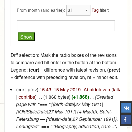
From month (and earlier):
Tag
filter:
Diff selection: Mark the radio boxes of the revisions
to compare and hit enter or the button at the bottom.
Legend:
(cur)
= difference with latest revision,
(prev)
= difference with preceding revision,
m
= minor edit.
(cur | prev)
15:43, 15 May 2019
‎
Abaidulovaa
(
talk
|
contribs
)
‎
. .
(1,868 bytes)
(+1,868)
‎
. .
(Created
page with "=== '''{{birth-date|27 May 1911|
{{OldStyleDate|27 May|1911|14 May}}}}, Saint-
Petersburg — {{death-date|27 September 1991}},
Leningrad''' === '''''Biography, education, care...")